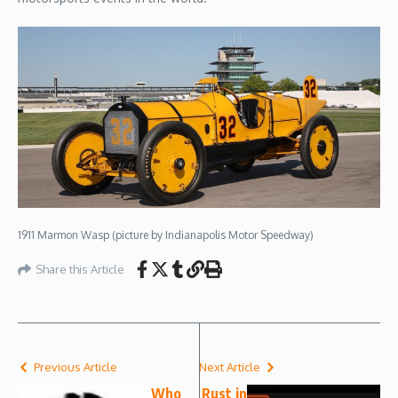
1911 Marmon Wasp (picture by Indianapolis Motor Speedway)
Share this Article
Previous Article
Next Article
Who
Rust in