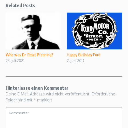
Related Posts
Who was Dr. Ernst Pfenning?
Happy Birthday Ford
23. Juli 2021
2. Juni 2017
Hinterlasse einen Kommentar
Deine E-Mail-Adresse wird nicht veröffentlicht.
Erforderliche
Felder sind mit
*
markiert