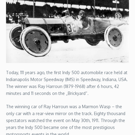
Today, 111 years ago, the first Indy 500 automobile race held at
Indianapolis Motor Speedway (IMS) in Speedway, Indiana, USA.
The winner was Ray Harroun (1879-1968) after 6 hours, 42
minutes and 11 seconds on the „Brickyard“.
The winning car of Ray Harroun was a Marmon Wasp – the
only car with a rear-view mirror on the track. Eighty thousand
spectators watched the event on May 30th, 1911. Through the
years the Indy 500 became one of the most prestigious
motorsports events in the world.