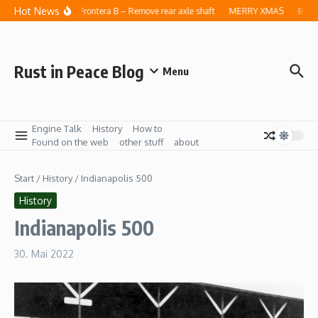
Zum Inhalt springen
Hot News
Opel Frontera B – Remove rear axle shaft
MERRY XMAS
Blog 
Rust in Peace Blog
Menu
Engine Talk
History
How to
Found on the web
other stuff
about
Start
/
History
/
Indianapolis 500
History
Indianapolis 500
30. Mai 2022